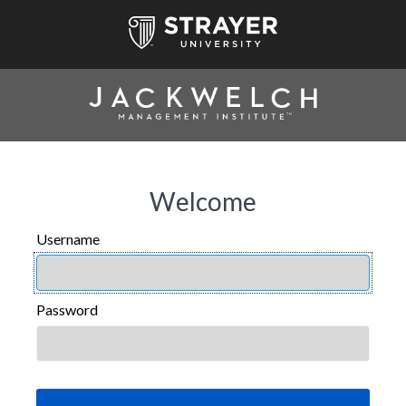
Welcome
Username
USERNAME
Password
PASSWORD