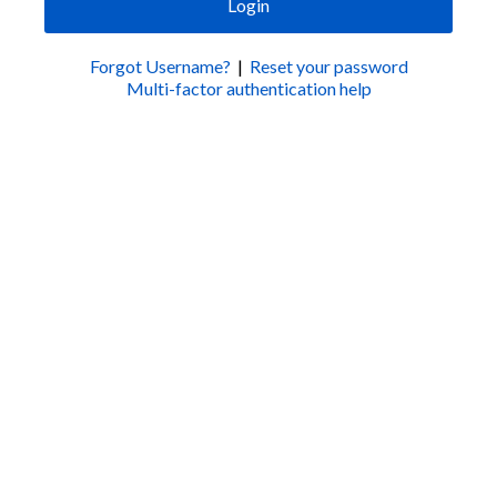
Login
Forgot Username?
|
Reset your password
Multi-factor authentication help