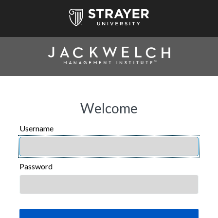
Welcome
Username
USERNAME
Password
PASSWORD