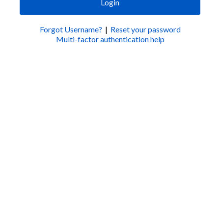
Login
Forgot Username?
|
Reset your password
Multi-factor authentication help