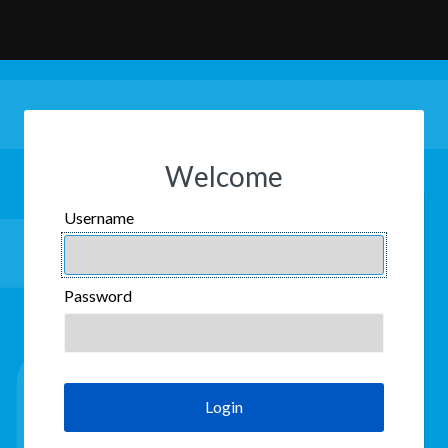
Welcome
Username
USERNAME
Password
PASSWORD
Login