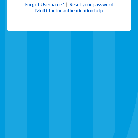
Forgot Username?
|
Reset your password
Multi-factor authentication help