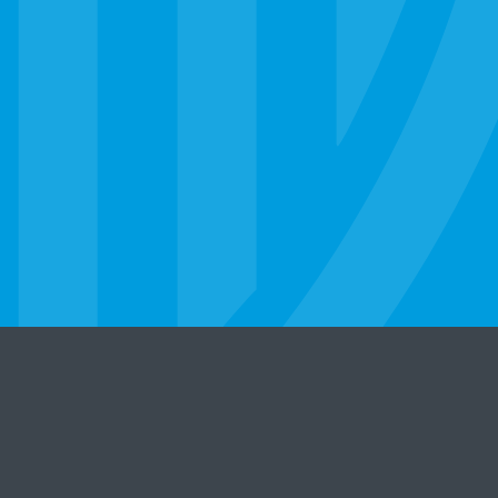
er
Legal Statement
Privacy Policy
State Licensure
©
2026 Strayer University