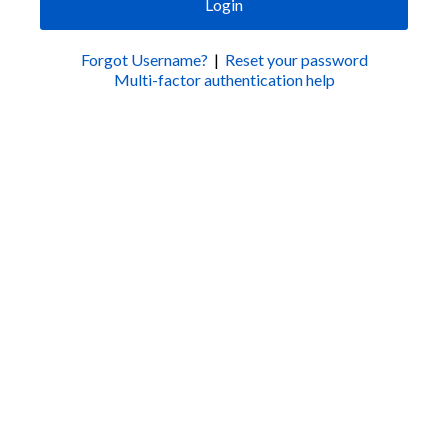
Login
Forgot Username?
|
Reset your password
Multi-factor authentication help