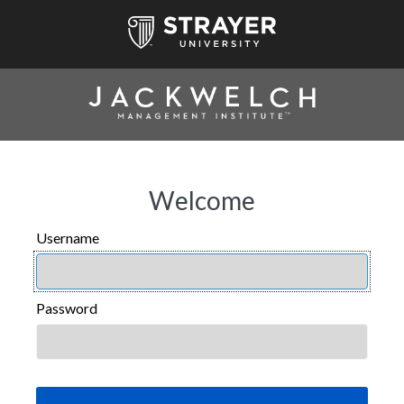
Welcome
Username
USERNAME
Password
PASSWORD