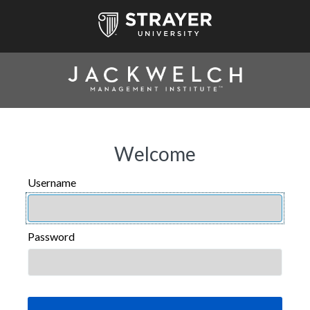
Welcome
Username
USERNAME
Password
PASSWORD