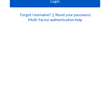
Login
Forgot Username?
|
Reset your password
Multi-factor authentication help