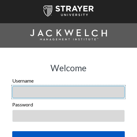
Welcome
Username
USERNAME
Password
PASSWORD