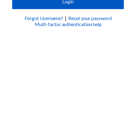
Login
Forgot Username?
|
Reset your password
Multi-factor authentication help