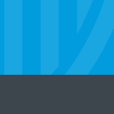
er
Legal Statement
Privacy Policy
State Licensure
©
2026 Strayer University