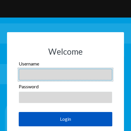
Welcome
Username
USERNAME
Password
PASSWORD
Login