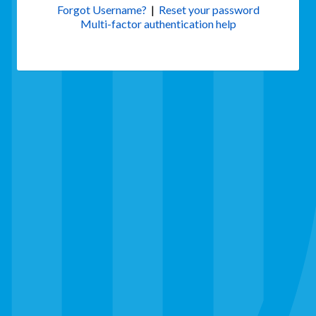
Forgot Username?
|
Reset your password
Multi-factor authentication help