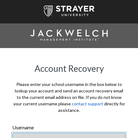
Account Recovery
Please enter your school username in the box below to
lookup your account and send an account recovery email
to the current email address on file. If you do not know
your current username please
contact support
directly for
assistance.
Username
USERNAME