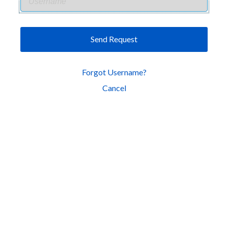
Send Request
Forgot Username?
Cancel