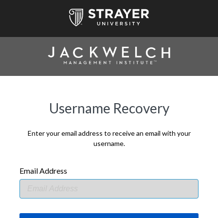
Username Recovery
Enter your email address to receive an email with your
username.
Email Address
EMAIL