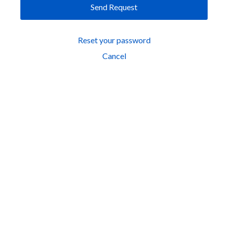
Send Request
Reset your password
Cancel